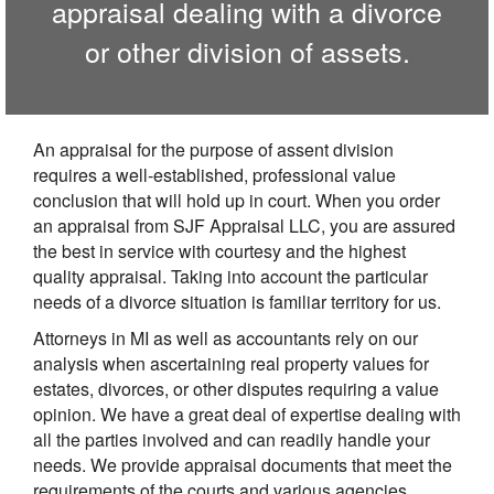
appraisal dealing with a divorce
or other division of assets.
An appraisal for the purpose of assent division
requires a well-established, professional value
conclusion that will hold up in court. When you order
an appraisal from SJF Appraisal LLC, you are assured
the best in service with courtesy and the highest
quality appraisal. Taking into account the particular
needs of a divorce situation is familiar territory for us.
Attorneys in MI as well as accountants rely on our
analysis when ascertaining real property values for
estates, divorces, or other disputes requiring a value
opinion. We have a great deal of expertise dealing with
all the parties involved and can readily handle your
needs. We provide appraisal documents that meet the
requirements of the courts and various agencies.