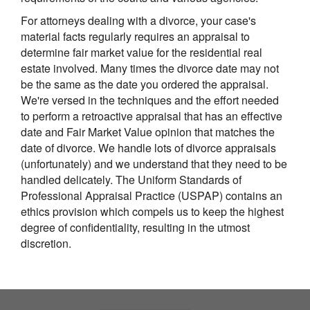
For attorneys dealing with a divorce, your case's
material facts regularly requires an appraisal to
determine fair market value for the residential real
estate involved. Many times the divorce date may not
be the same as the date you ordered the appraisal.
We're versed in the techniques and the effort needed
to perform a retroactive appraisal that has an effective
date and Fair Market Value opinion that matches the
date of divorce. We handle lots of divorce appraisals
(unfortunately) and we understand that they need to be
handled delicately. The Uniform Standards of
Professional Appraisal Practice (USPAP) contains an
ethics provision which compels us to keep the highest
degree of confidentiality, resulting in the utmost
discretion.