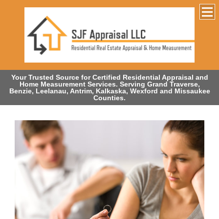
Your Trusted Source for Certified Residential Appraisal and
Home Measurement Services. Serving Grand Traverse,
Benzie, Leelanau, Antrim, Kalkaska, Wexford and Missaukee
Counties.