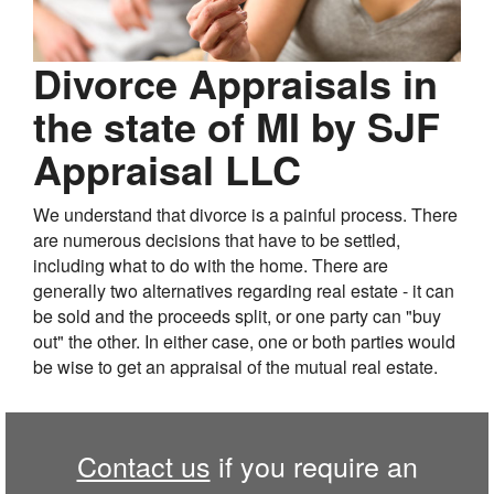
Divorce Appraisals in
the state of MI by SJF
Appraisal LLC
We understand that divorce is a painful process. There
are numerous decisions that have to be settled,
including what to do with the home. There are
generally two alternatives regarding real estate - it can
be sold and the proceeds split, or one party can "buy
out" the other. In either case, one or both parties would
be wise to get an appraisal of the mutual real estate.
Contact us
if you require an