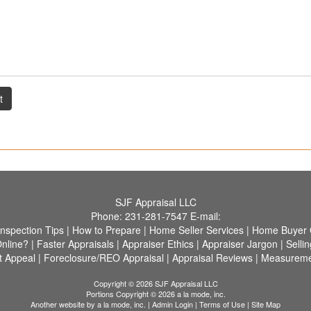
t
SJF Appraisal LLC
Phone:
231-281-7547
E-mail:
Inspection Tips
|
How to Prepare
|
Home Seller Services
|
Home Buyer C
nline?
|
Faster Appraisals
|
Appraiser Ethics
|
Appraiser Jargon
|
Selli
 Appeal
|
Foreclosure/REO Appraisal
|
Appraisal Reviews
|
Measureme
Copyright © 2026 SJF Appraisal LLC
Portions Copyright © 2026 a la mode, inc.
Another website by
a la mode, inc.
|
Admin Login
|
Terms of Use
|
Site Map