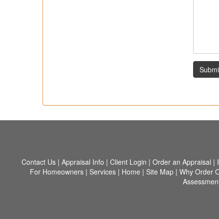
Submi
Contact Us
|
Appraisal Info
|
Client Login
|
Order an Appraisal
|
For Homeowners
|
Services
|
Home
|
Site Map
|
Why Order O
Assessment