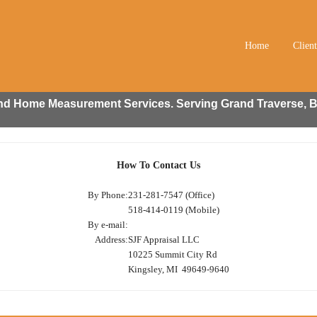
Home
Clien
 and Home Measurement Services. Serving Grand Traverse, B
How To Contact Us
By Phone:
231-281-7547 (Office)
518-414-0119 (Mobile)
By e-mail:
Address:
SJF Appraisal LLC
10225 Summit City Rd
Kingsley, MI 49649-9640