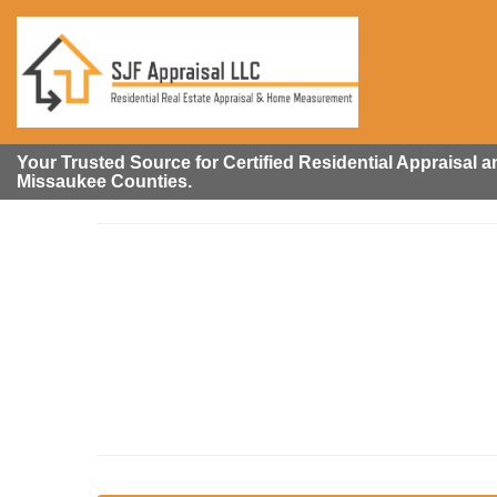
Your Trusted Source for Certified Residential Appraisal
Missaukee Counties.