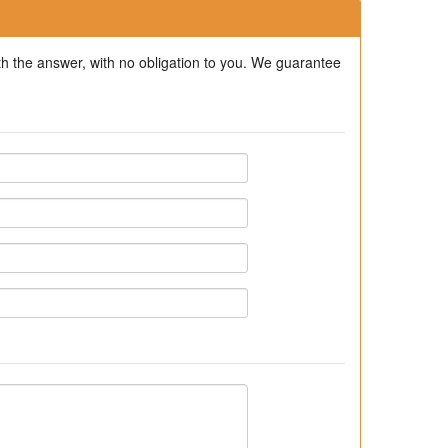
ith the answer, with no obligation to you. We guarantee