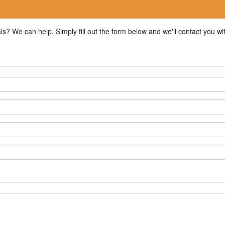
ls? We can help. Simply fill out the form below and we'll contact you w