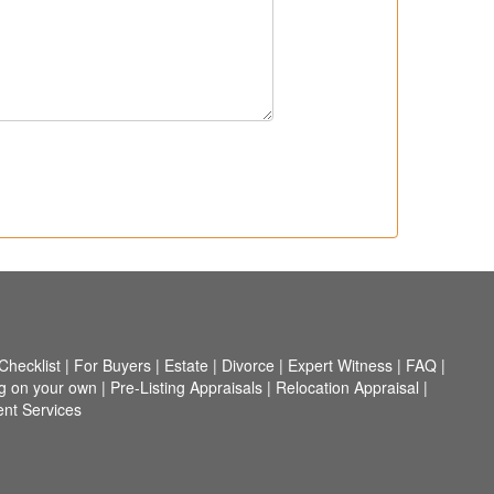
hecklist
|
For Buyers
|
Estate
|
Divorce
|
Expert Witness
|
FAQ
|
ng on your own
|
Pre-Listing Appraisals
|
Relocation Appraisal
|
nt Services