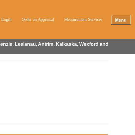
Menu
t Login
Order an Appraisal
Measurement Services
enzie, Leelanau, Antrim, Kalkaska, Wexford and