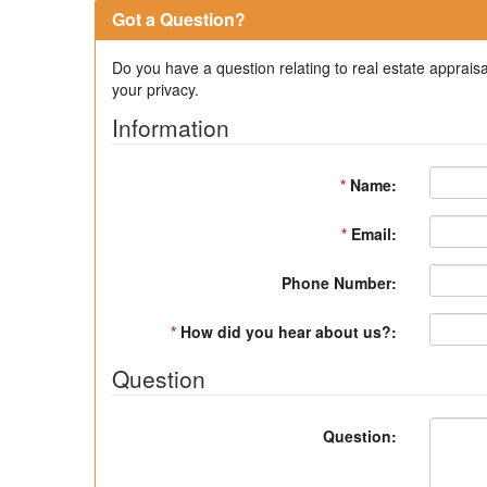
Got a Question?
Do you have a question relating to real estate appraisa
your privacy.
Information
*
Name:
*
Email:
Phone Number:
*
How did you hear about us?:
Question
Question: